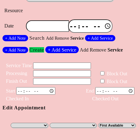
Resource
Date
Search
+
Add Note
Add
Remove
Service
+
Add Service
Create
+
Add Service
Add
Remove
Service
+
Add Note
Service Time
Processing
Block Out
Finish Out
Block Out
Start
End
Checked In
Checked Out
Edit Appointment