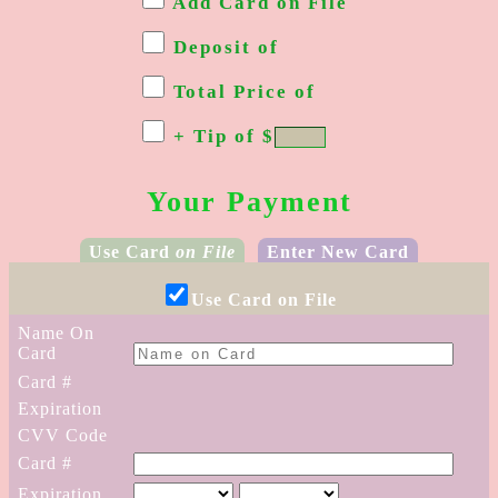
Add Card on File
Deposit of
Total Price of
+ Tip of
$
Your Payment
Use Card
on File
Enter New Card
Use Card on File
Name
On
Card
Card #
Expiration
CVV Code
Card #
Expiration