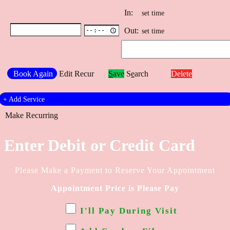
In:
set time
Out:
set time
Book Again
Edit Recur
S
ave
S
e
arch
Delete
+
Add Service
Make Recurring
Enter Debit or Credit Card
Please Make a Payment to Reserve Your Appointment
Appointment Price is
Please Pay
I'll Pay During Visit