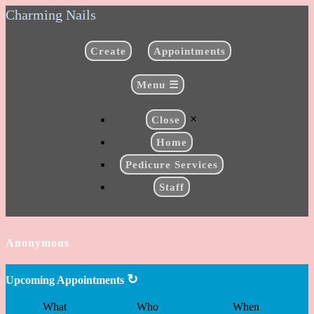
Charming Nails
Create
Appointments
Menu ☰
×
Close
Home
Pedicure Services
Staff
Anonymous
↻
Upcoming Appointments
What
Who
When