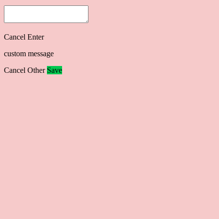
Cancel
Enter
custom message
Cancel
Other
Save