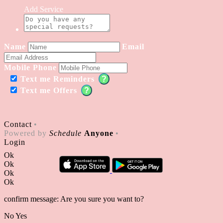
Add Service
Name
Email
Mobile Phone
Text me Reminders
?
Text me Offers
?
Contact
•
Powered by
Schedule
Anyone
•
Login
Ok
Ok
Ok
Ok
confirm message: Are you sure you want to?
No
Yes