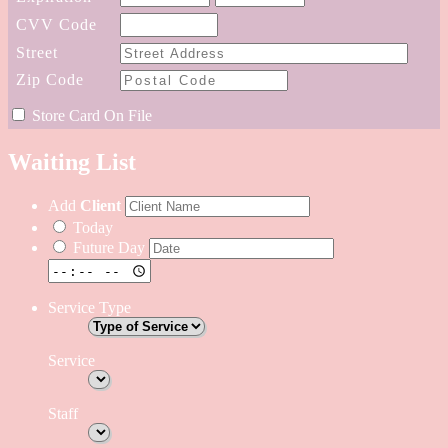
CVV
Code
Street
Zip
Code
Store Card On File
Waiting List
Add
Client
Today
Future Day
Service Type
Service
Staff