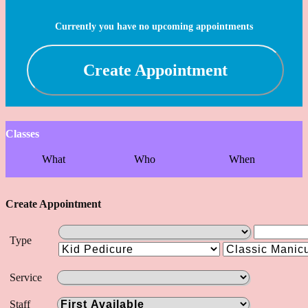
Currently you have no upcoming appointments
Create Appointment
Classes
What
Who
When
Create Appointment
Type
Service
Staff